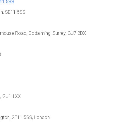
E11 5SS
ton, SE11 5SS
erhouse Road, Godalming, Surrey, GU7 2DX
B
d, GU1 1XX
ington, SE11 5SS, London