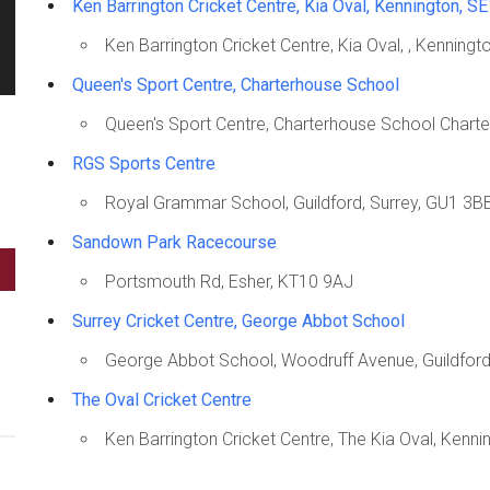
Ken Barrington Cricket Centre, Kia Oval, Kennington, S
Ken Barrington Cricket Centre, Kia Oval, , Kenning
Queen's Sport Centre, Charterhouse School
Queen's Sport Centre, Charterhouse School Chart
RGS Sports Centre
Royal Grammar School, Guildford, Surrey, GU1 3B
Sandown Park Racecourse
Portsmouth Rd, Esher, KT10 9AJ
Surrey Cricket Centre, George Abbot School
George Abbot School, Woodruff Avenue, Guildfor
The Oval Cricket Centre
Ken Barrington Cricket Centre, The Kia Oval, Kenn