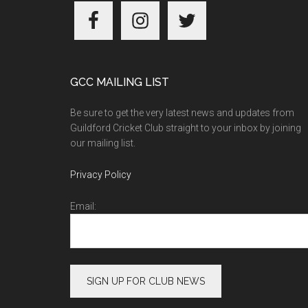
Footer
GCC MAILING LIST
Be sure to get the very latest news and updates from
Guildford Cricket Club straight to your inbox by joining
our mailing list.
Privacy Policy
Email: