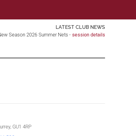
LATEST CLUB NEWS
New Season 2026 Summer Nets -
session details
urrey, GU1 4RP