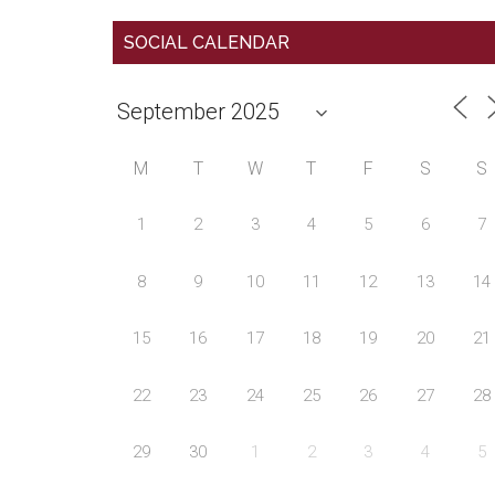
SOCIAL CALENDAR
M
T
W
T
F
S
S
1
2
3
4
5
6
7
8
9
10
11
12
13
14
15
16
17
18
19
20
21
22
23
24
25
26
27
28
29
30
1
2
3
4
5
Country