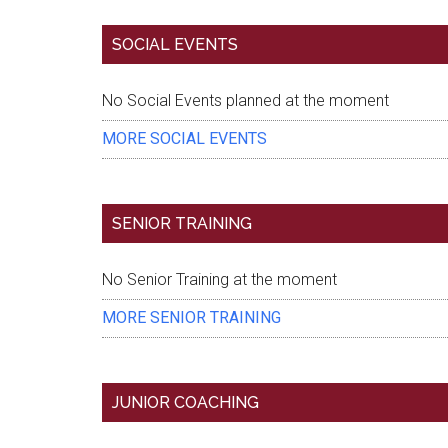
SOCIAL EVENTS
Eventful Locations?
No Social Events planned at the moment
MORE SOCIAL EVENTS
SENIOR TRAINING
No Senior Training at the moment
MORE SENIOR TRAINING
JUNIOR COACHING