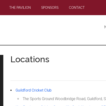
THE PAVILION
SPONSORS
CONTACT
Locations
Guildford Cricket Club
The Sports Ground Woodbridge Road, Guildford, S