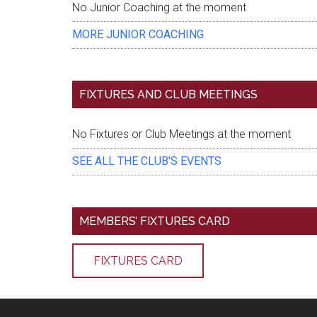
No Junior Coaching at the moment
MORE JUNIOR COACHING
FIXTURES AND CLUB MEETINGS
No Fixtures or Club Meetings at the moment
SEE ALL THE CLUB'S EVENTS
MEMBERS’ FIXTURES CARD
FIXTURES CARD