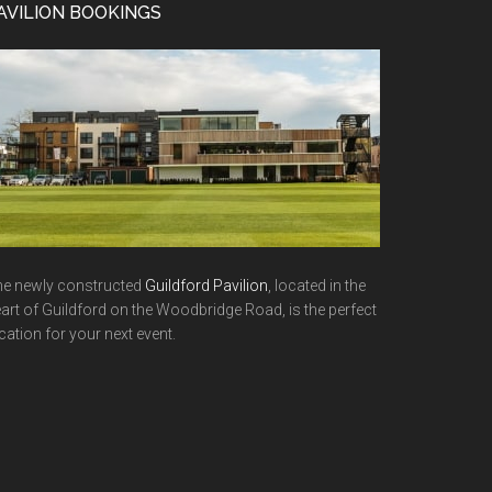
AVILION BOOKINGS
e newly constructed
Guildford Pavilion
, located in the
art of Guildford on the Woodbridge Road, is the perfect
cation for your next event.