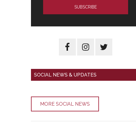
SOCIAL NEWS & UPDATES
MORE SOCIAL NEWS