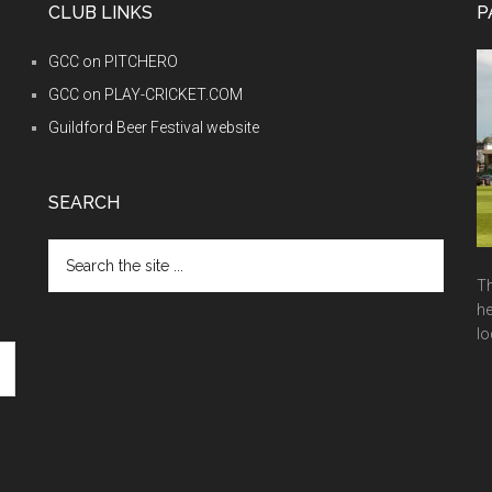
CLUB LINKS
P
GCC on PITCHERO
GCC on PLAY-CRICKET.COM
Guildford Beer Festival website
SEARCH
Search
the
Th
site
he
...
lo