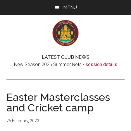
Skip
Skip
Skip
MENU
to
to
to
main
secondary
footer
content
menu
Guildford
The
LATEST CLUB NEWS
real
Cricket
New Season 2026 Summer Nets -
session details
Cradle
of
Club
Cricket
Easter Masterclasses
and Cricket camp
25 February, 2023