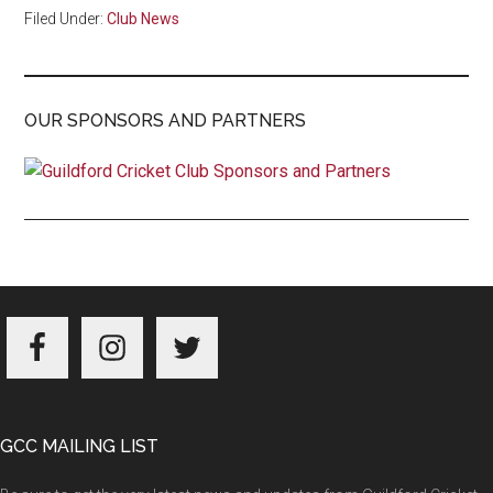
Filed Under:
Club News
OUR SPONSORS AND PARTNERS
Footer
GCC MAILING LIST