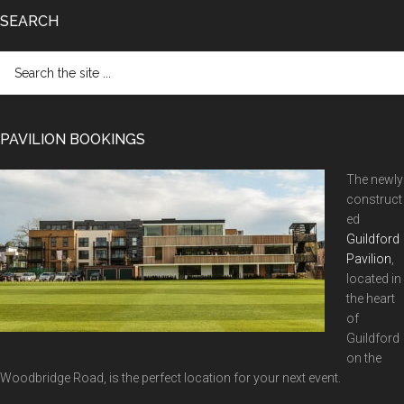
SEARCH
Search
the
site
...
PAVILION BOOKINGS
The newly
construct
ed
Guildford
Pavilion
,
located in
the heart
of
Guildford
on the
Woodbridge Road, is the perfect location for your next event.