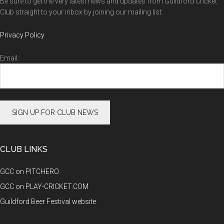
Be sure to get the very latest news and updates from Guildford Cricket
Club straight to your inbox by joining our mailing list.
Privacy Policy
Email:
CLUB LINKS
GCC on PITCHERO
GCC on PLAY-CRICKET.COM
Guildford Beer Festival website