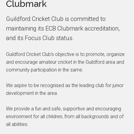
Clubmark
Guildford Cricket Club is committed to
maintaining its ECB Clubmark accreditation,
and its Focus Club status.
Guildford Cricket Club’s objective is to promote, organize
and encourage amateur cricket in the Guildford area and
community participation in the same.
We aspire to be recognised as the leading club for junior
development in the area.
We provide a fun and safe, supportive and encouraging
environment for all children, from all backgrounds and of
all abilities.