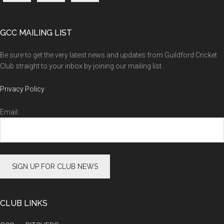
GCC MAILING LIST
Be sure to get the very latest news and updates from Guildford Cricket
Club straight to your inbox by joining our mailing list.
Privacy Policy
Email:
CLUB LINKS