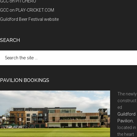
GCC on PITCHERO
GCC on PLAY-CRICKET.COM
Guildford Beer Festival website
SEARCH
Search
the
site
...
PAVILION BOOKINGS
The newly
construct
ed
Guildford
Pavilion
,
located in
the heart