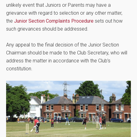
unlikely event that Juniors or Parents may have a
grievance with regard to selection or any other matter,
the
Junior Section Complaints Procedure
sets out how
such grievances should be addressed.
Any appeal to the final decision of the Junior Section
Chairman should be made to the Club Secretary, who will
address the matter in accordance with the Club’s
constitution.