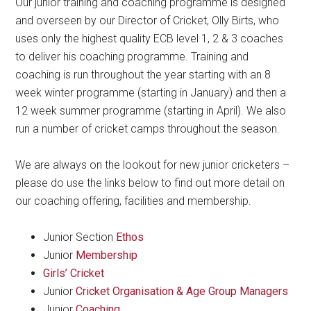
Our junior training and coaching programme is designed
and overseen by our Director of Cricket, Olly Birts, who
uses only the highest quality ECB level 1, 2 & 3 coaches
to deliver his coaching programme. Training and
coaching is run throughout the year starting with an 8
week winter programme (starting in January) and then a
12 week summer programme (starting in April). We also
run a number of cricket camps throughout the season.
We are always on the lookout for new junior cricketers –
please do use the links below to find out more detail on
our coaching offering, facilities and membership.
Junior Section
Ethos
Junior
Membership
Girls’ Cricket
Junior
Cricket Organisation & Age Group Managers
Junior
Coaching