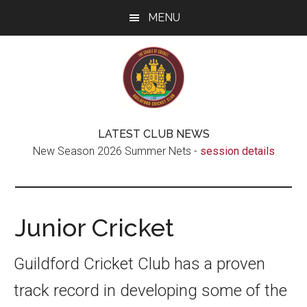
Skip
Skip
Skip
MENU
to
to
to
main
secondary
footer
content
menu
Guildford
The
LATEST CLUB NEWS
real
Cricket
New Season 2026 Summer Nets -
session details
Cradle
of
Club
Cricket
Junior Cricket
Guildford Cricket Club has a proven
track record in developing some of the