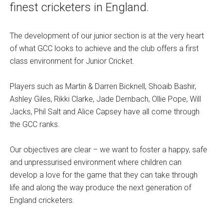
finest cricketers in England.
The development of our junior section is at the very heart
of what GCC looks to achieve and the club offers a first
class environment for Junior Cricket.
Players such as Martin & Darren Bicknell, Shoaib Bashir,
Ashley Giles, Rikki Clarke, Jade Dernbach, Ollie Pope, Will
Jacks, Phil Salt and Alice Capsey have all come through
the GCC ranks.
Our objectives are clear – we want to foster a happy, safe
and unpressurised environment where children can
develop a love for the game that they can take through
life and along the way produce the next generation of
England cricketers.