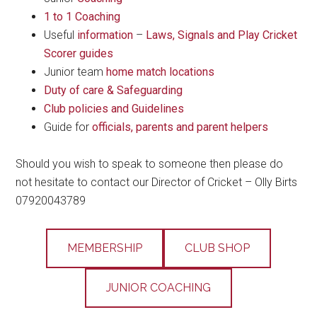
1 to 1 Coaching
Useful
information
–
Laws, Signals and Play Cricket
Scorer guides
Junior team
home match locations
Duty of care & Safeguarding
Club policies and Guidelines
Guide for
officials, parents and parent helpers
Should you wish to speak to someone then please do
not hesitate to contact our Director of Cricket – Olly Birts
07920043789
MEMBERSHIP
CLUB SHOP
JUNIOR COACHING