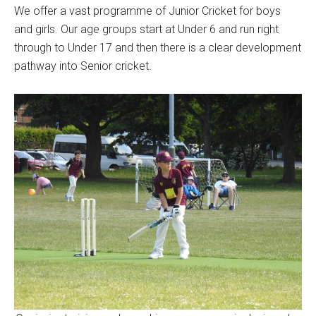
We offer a vast programme of Junior Cricket for boys
and girls. Our age groups start at Under 6 and run right
through to Under 17 and then there is a clear development
pathway into Senior cricket.