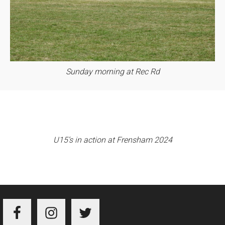
Sunday morning at Rec Rd
U15’s in action at Frensham 2024
Footer