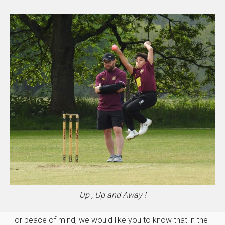
Up , Up and Away !
For peace of mind, we would like you to know that in the