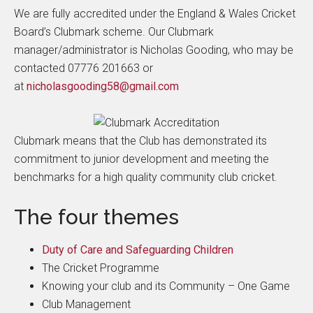
We are fully accredited under the England & Wales Cricket
Board’s Clubmark scheme. Our Clubmark
manager/administrator is Nicholas Gooding, who may be
contacted 07776 201663 or
at
nicholasgooding58@gmail.com
Clubmark means that the Club has demonstrated its
commitment to junior development and meeting the
benchmarks for a high quality community club cricket.
The four themes
Duty of Care and Safeguarding Children
The Cricket Programme
Knowing your club and its Community – One Game
Club Management