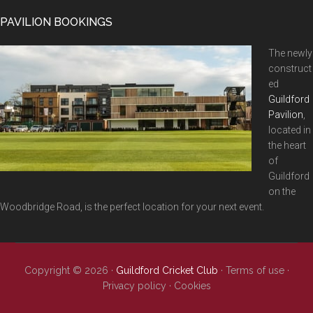
...
PAVILION BOOKINGS
The newly
construct
ed
Guildford
Pavilion
,
located in
the heart
of
Guildford
on the
Woodbridge Road, is the perfect location for your next event.
Copyright © 2026 ·
Guildford Cricket Club
·
Terms of use
·
Privacy policy
·
Cookies