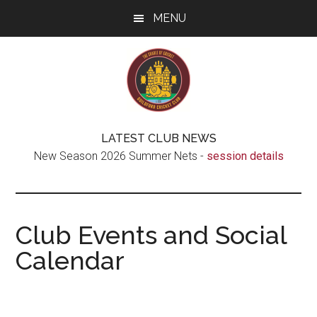
Skip
Skip
Skip
MENU
to
to
to
main
secondary
footer
content
menu
Guildford
The
LATEST CLUB NEWS
real
Cricket
New Season 2026 Summer Nets -
session details
Cradle
of
Club
Cricket
Club Events and Social
Calendar