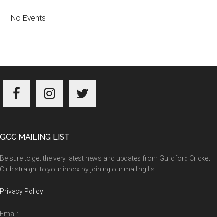
No Events
Footer
GCC MAILING LIST
Be sure to get the very latest news and updates from Guildford Cricket
Club straight to your inbox by joining our mailing list.
Privacy Policy
Email: