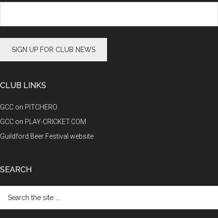
CLUB LINKS
GCC on PITCHERO
GCC on PLAY-CRICKET.COM
Guildford Beer Festival website
SEARCH
Search
the
site