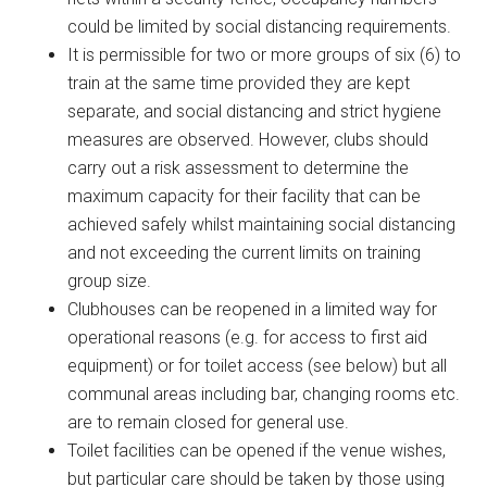
could be limited by social distancing requirements.
It is permissible for two or more groups of six (6) to
train at the same time provided they are kept
separate, and social distancing and strict hygiene
measures are observed. However, clubs should
carry out a risk assessment to determine the
maximum capacity for their facility that can be
achieved safely whilst maintaining social distancing
and not exceeding the current limits on training
group size.
Clubhouses can be reopened in a limited way for
operational reasons (e.g. for access to first aid
equipment) or for toilet access (see below) but all
communal areas including bar, changing rooms etc.
are to remain closed for general use.
Toilet facilities can be opened if the venue wishes,
but particular care should be taken by those using