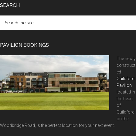
SEARCH
Search
the
site
...
PAVILION BOOKINGS
The newly
construct
ed
Guildford
Pavilion
,
located in
the heart
of
Guildford
on the
Woodbridge Road, is the perfect location for your next event.