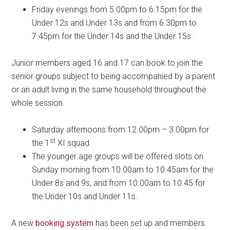
Friday evenings from 5.00pm to 6.15pm for the
Under 12s and Under 13s and from 6.30pm to
7.45pm for the Under 14s and the Under 15s.
Junior members aged 16 and 17 can book to join the
senior groups subject to being accompanied by a parent
or an adult living in the same household throughout the
whole session.
Saturday afternoons from 12.00pm – 3.00pm for
st
the 1
XI squad.
The younger age groups will be offered slots on
Sunday morning from 10.00am to 10.45am for the
Under 8s and 9s, and from 10.00am to 10.45 for
the Under 10s and Under 11s.
A new
booking system
has been set up and members