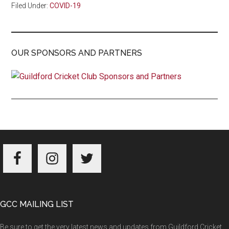
Filed Under:
COVID-19
OUR SPONSORS AND PARTNERS
Footer
GCC MAILING LIST
Be sure to get the very latest news and updates from Guildford Cricket