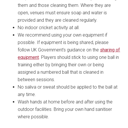
them and those cleaning them. Where they are
open, venues must ensure soap and water is
provided and they are cleaned regularly.
No indoor cricket activity at all.
We recommend using your own equipment if
possible. If equipment is being shared, please
follow UK Government’s guidance on the
sharing of
equipment
. Players should stick to using one ball in
training either by bringing their own or being
assigned a numbered ball that is cleaned in
between sessions.
No saliva or sweat should be applied to the ball at
any time.
Wash hands at home before and after using the
outdoor facilities. Bring your own hand sanitiser
where possible.