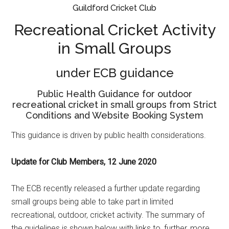
Guildford Cricket Club
Recreational Cricket Activity
in Small Groups
under ECB guidance
Public Health Guidance for outdoor
recreational cricket in small groups from Strict
Conditions and Website Booking System
This guidance is driven by public health considerations.
Update for Club Members, 12 June 2020
The ECB recently released a further update regarding
small groups being able to take part in limited
recreational, outdoor, cricket activity. The summary of
the guidelines is shown below with links to, further, more