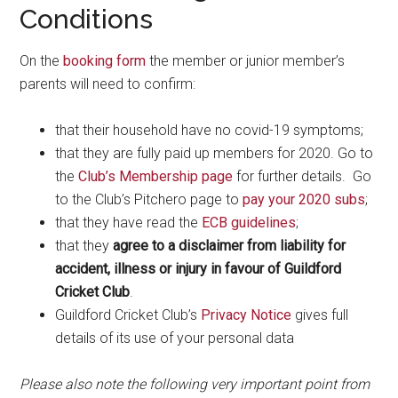
Conditions
On the
booking form
the member or junior member’s
parents will need to confirm:
that their household have no covid-19 symptoms;
that they are fully paid up members for 2020. Go to
the
Club’s Membership page
for further details. Go
to the Club’s Pitchero page to
pay your 2020 subs
;
that they have read the
ECB guidelines
;
that they
agree to a disclaimer from liability for
accident, illness or injury in favour of Guildford
Cricket Club
.
Guildford Cricket Club’s
Privacy Notice
gives full
details of its use of your personal data
Please also note the following very important point from