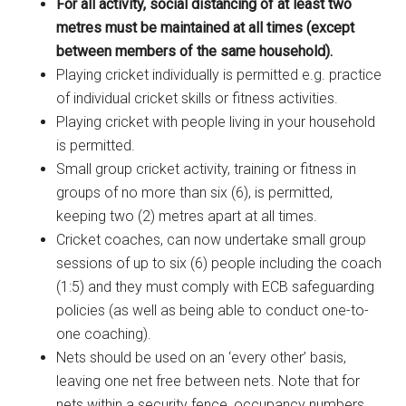
For all activity, social distancing of at least two
metres must be maintained at all times (except
between members of the same household).
Playing cricket individually is permitted e.g. practice
of individual cricket skills or fitness activities.
Playing cricket with people living in your household
is permitted.
Small group cricket activity, training or fitness in
groups of no more than six (6), is permitted,
keeping two (2) metres apart at all times.
Cricket coaches, can now undertake small group
sessions of up to six (6) people including the coach
(1:5) and they must comply with ECB safeguarding
policies (as well as being able to conduct one-to-
one coaching).
Nets should be used on an ‘every other’ basis,
leaving one net free between nets. Note that for
nets within a security fence, occupancy numbers