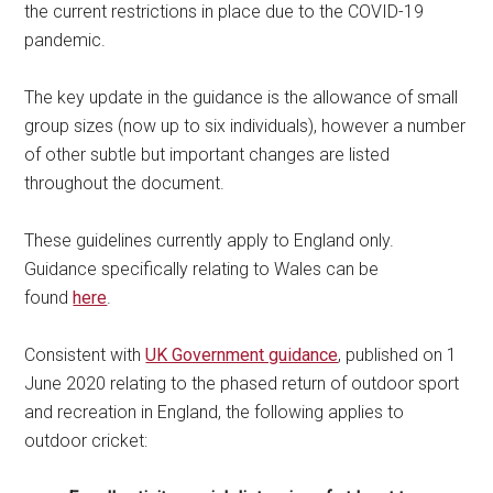
the current restrictions in place due to the COVID-19
pandemic.
The key update in the guidance is the allowance of small
group sizes (now up to six individuals), however a number
of other subtle but important changes are listed
throughout the document.
These guidelines currently apply to England only.
Guidance specifically relating to Wales can be
found
here
.
Consistent with
UK Government guidance
, published on 1
June 2020 relating to the phased return of outdoor sport
and recreation in England, the following applies to
outdoor cricket: