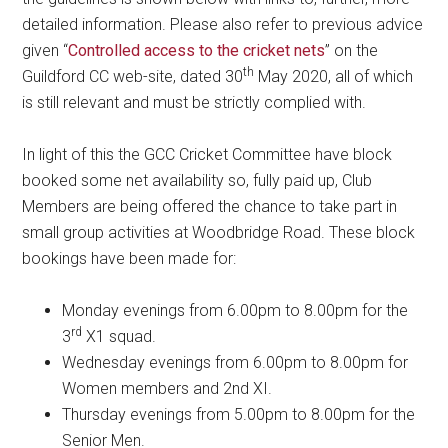
detailed information. Please also refer to previous advice
given “
Controlled access to the cricket nets
” on the
th
Guildford CC web-site, dated 30
May 2020, all of which
is still relevant and must be strictly complied with.
In light of this the GCC Cricket Committee have block
booked some net availability so, fully paid up, Club
Members are being offered the chance to take part in
small group activities at Woodbridge Road. These block
bookings have been made for:
Monday evenings from 6.00pm to 8.00pm for the
rd
3
X1 squad.
Wednesday evenings from 6.00pm to 8.00pm for
Women members and 2nd XI.
Thursday evenings from 5.00pm to 8.00pm for the
Senior Men.