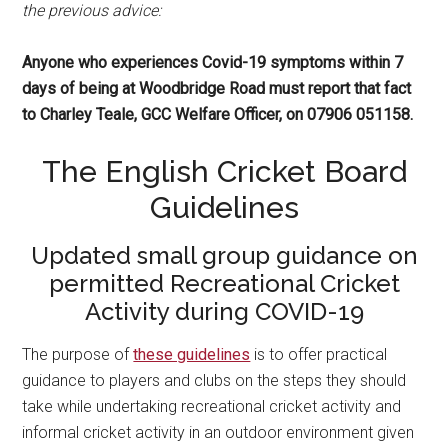
the previous advice:
Anyone who experiences Covid-19 symptoms within 7
days of being at Woodbridge Road must report that fact
to Charley Teale, GCC Welfare Officer, on 07906 051158.
The English Cricket Board
Guidelines
Updated small group guidance on
permitted Recreational Cricket
Activity during COVID-19
The purpose of
these guidelines
is to offer practical
guidance to players and clubs on the steps they should
take while undertaking recreational cricket activity and
informal cricket activity in an outdoor environment given