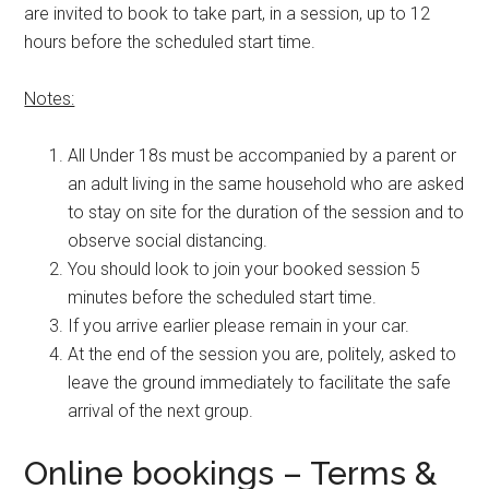
are invited to book to take part, in a session, up to 12
hours before the scheduled start time.
Notes:
All Under 18s must be accompanied by a parent or
an adult living in the same household who are asked
to stay on site for the duration of the session and to
observe social distancing.
You should look to join your booked session 5
minutes before the scheduled start time.
If you arrive earlier please remain in your car.
At the end of the session you are, politely, asked to
leave the ground immediately to facilitate the safe
arrival of the next group.
Online bookings – Terms &