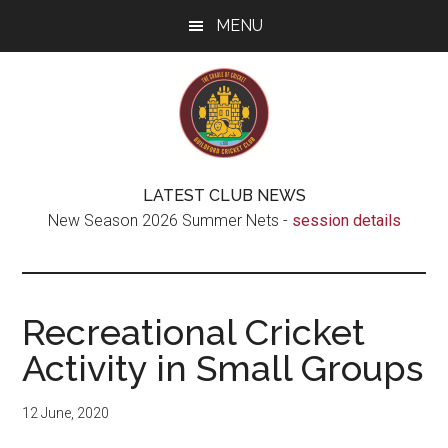
Skip
Skip
Skip
MENU
to
to
to
main
secondary
footer
content
menu
Guildford
The
LATEST CLUB NEWS
real
Cricket
New Season 2026 Summer Nets -
session details
Cradle
of
Club
Cricket
Recreational Cricket
Activity in Small Groups
12 June, 2020