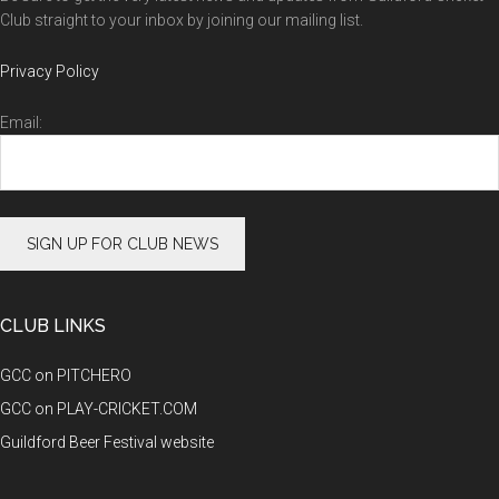
Club straight to your inbox by joining our mailing list.
Privacy Policy
Email:
CLUB LINKS
GCC on PITCHERO
GCC on PLAY-CRICKET.COM
Guildford Beer Festival website